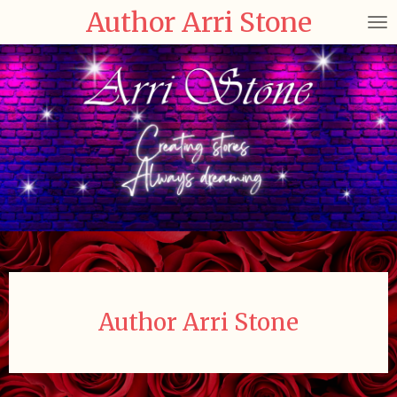
Author Arri Stone
Skip
to
main
content
Author Arri Stone