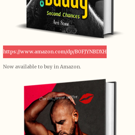
https://www.amazon.com/dp/B0FJYNBDXH
Now available to buy in Amazon.