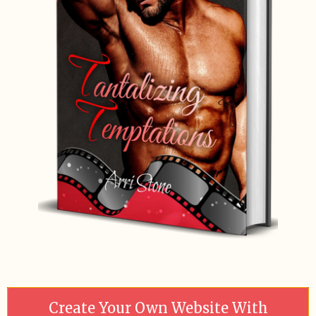
Create Your Own Website With