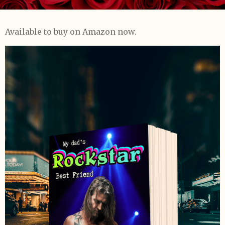
Available to buy on Amazon now.